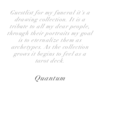
Guestlist for my funeral it's a
drawing collection. It is a
tribute to all my dear people,
through their portraits my goal
is to eternalize them as
archetypes. As the collection
grows it begins to feel as a
tarot deck.
Quantum