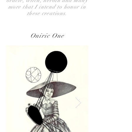
oracle, witch, heroin and many
more that I intend to honor in
these creations.
Oniric One