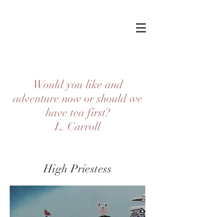
Would you like and
adventure now or should we
have tea first?
L. Carroll
High Priestess