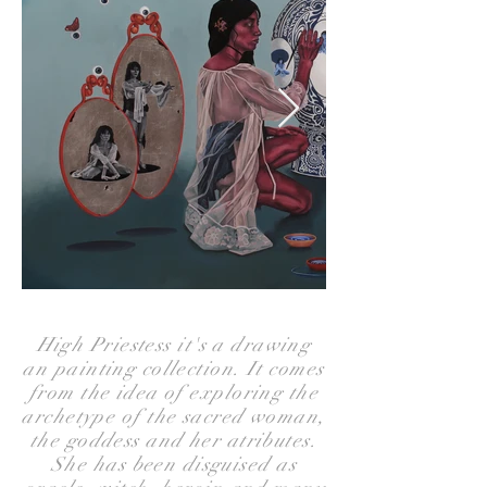
High Priestess it's a drawing
an painting collection. It comes
from the idea of exploring the
archetype of the sacred woman,
the goddess and her atributes.
She has been disguised as