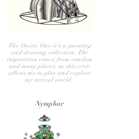
The Oniric One it's a painting
and drawing collection. The
inspiration comes from random
and many places, so this serie
allows me to play and explore
my surreal world.
Nymphae