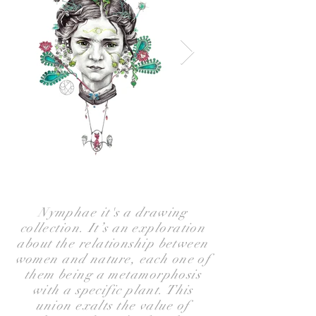
Nymphae it's a drawing
collection. It’s an exploration
about the relationship between
women and nature, each one of
them being a metamorphosis
with a specific plant. This
union exalts the value of