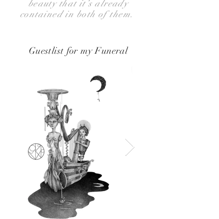
beauty that it’s already
contained in both of them.
Guestlist for my Funeral